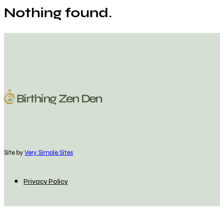
Nothing found.
Site by
Very Simple Sites
Privacy Policy