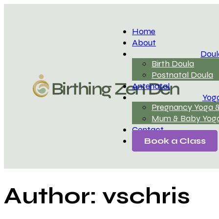
Home
About
Doul
Birth Doula
Postnatal Doula
Antenatal
Yog
Pregnancy Yoga &
Mum & Baby Yoga
Contact
Book a Class
Author:
vschris