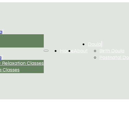
a
Doula
Home
About
Birth Doula
a
Postnatal Do
 Relaxation Classes
 Classes