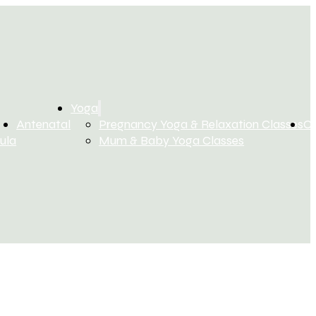
Yoga
Antenatal
Pregnancy Yoga & Relaxation Classes
C
ula
Mum & Baby Yoga Classes