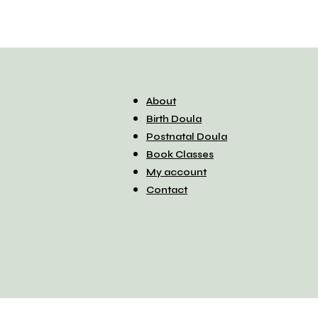
About
Birth Doula
Postnatal Doula
Book Classes
My account
Contact